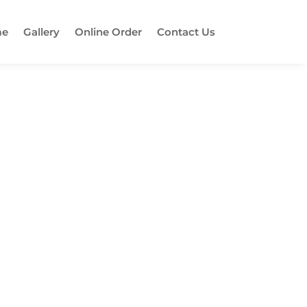
e
Gallery
Online Order
Contact Us